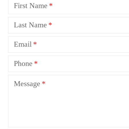
First Name
Last Name
Email
Phone
Message