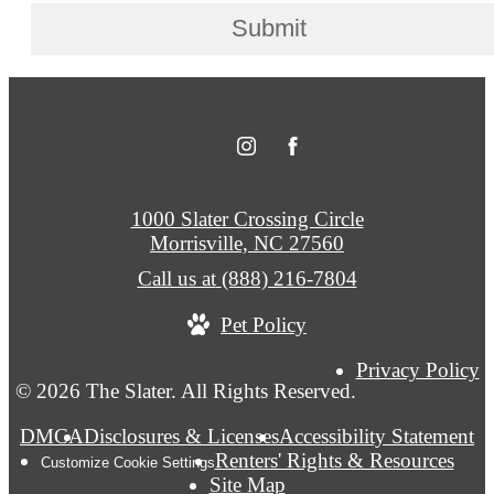
Submit
1000 Slater Crossing Circle
Morrisville, NC 27560
Call us at
(888) 216-7804
Pet Policy
Privacy Policy
© 2026 The Slater. All Rights Reserved.
DMCA
Disclosures & Licenses
Accessibility Statement
Renters' Rights & Resources
Customize Cookie Settings
Site Map