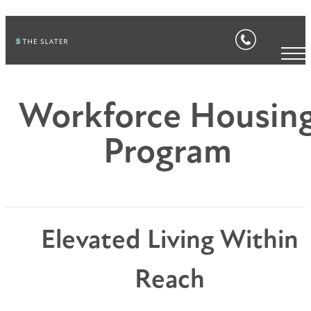
Workforce Housin
Program
Elevated Living Within
Reach