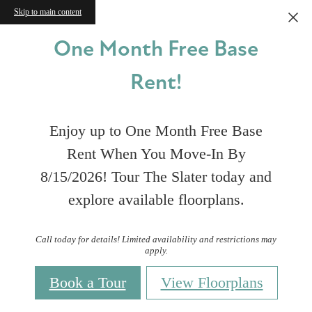
Skip to main content
One Month Free Base
Rent!
Enjoy up to One Month Free Base
Rent When You Move-In By
8/15/2026! Tour The Slater today and
explore available floorplans.
Call today for details! Limited availability and restrictions may
apply.
Book a Tour
View Floorplans