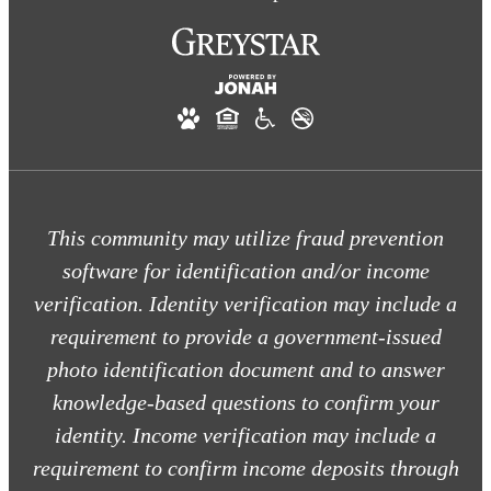
This community may utilize fraud prevention
software for identification and/or income
verification. Identity verification may include a
requirement to provide a government-issued
photo identification document and to answer
knowledge-based questions to confirm your
identity. Income verification may include a
requirement to confirm income deposits through