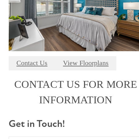
Contact Us
View Floorplans
CONTACT US FOR MORE
INFORMATION
Get in Touch!