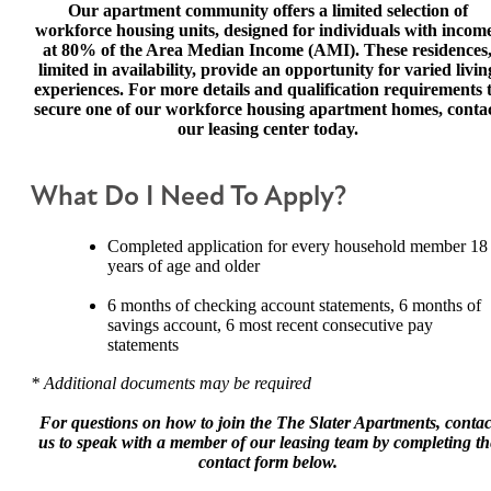
Our apartment community offers a limited selection of
workforce housing units, designed for individuals with incom
at 80% of the Area Median Income (AMI). These residences
limited in availability, provide an opportunity for varied livin
experiences. For more details and qualification requirements 
secure one of our workforce housing apartment homes, conta
our leasing center today.
What Do I Need To Apply?
Completed application for every household member 18
years of age and older
6 months of checking account statements, 6 months of
savings account, 6 most recent consecutive pay
statements
* Additional documents may be required
For questions on how to join the The Slater Apartments,
contac
us to speak with a member of our leasing team by completing th
contact form below.