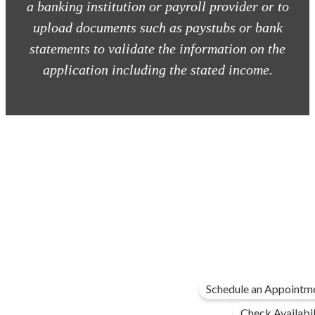
a banking institution or payroll provider or to
upload documents such as paystubs or bank
statements to validate the information on the
application including the stated income.
Schedule an Appointm
Check Availabil